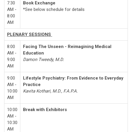
7:30
Book Exchange
AM -
*See below schedule for details
8:00
AM
PLENARY SESSIONS
8:00
Facing The Unseen - Reimagining Medical
AM -
Education
9:00
Damon Tweedy, M.D.
AM
9:00
Lifestyle Psychiatry: From Evidence to Everyday
AM -
Practice
10:00
Kavita Kothari, M.D., F.A.P.A.
AM
10:00
Break with Exhibitors
AM -
10:30
AM