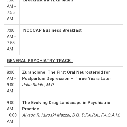
7:00
Breakfast with Exhibitors
AM -
7:55
AM
7:00
NCCCAP Business Breakfast
AM -
7:55
AM
GENERAL PSYCHIATRY TRACK
8:00
Zuranolone: The First Oral Neurosteroid for
AM -
Postpartum Depression – Three Years Later
9:00
Julia Riddle, M.D.
AM
9:00
The Evolving Drug Landscape in Psychiatric
AM -
Practice
10:00
Alyson R. Kuroski-Mazzei, D.O., D.F.A.P.A., F.A.S.A.M.
AM