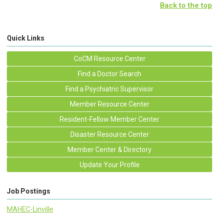
Back to the top
Quick Links
CoCM Resource Center
Find a Doctor Search
Find a Psychiatric Supervisor
Member Resource Center
Resident-Fellow Member Center
Disaster Resource Center
Member Center & Directory
Update Your Profile
Job Postings
MAHEC-Linville