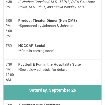
4:30
J. Nathan Copeland, M.D., M.P.H., D.F.A.P.A.; Nate
PM
Sowa, M.D., Ph.D.; and Kenya Windley, M.D.
5:00
Product Theater Dinner (Non CME)
PM -
*Sponsored by Johnson & Johnson
6:00
PM
TBD
NCCCAP Social
**Details coming soon!
7:30
Football & Fun in the Hospitality Suite
PM -
*See below schedule for details
12:00
AM
Saturday,
September 26