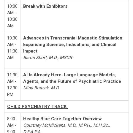
10:00
Break with Exhibitors
AM -
10:30
AM
10:30
Advances in Transcranial Magnetic Stimulation:
AM -
Expanding Science, Indications, and Clinical
11:30
Impact
AM
Baron Short, M.D., MSCR
11:30
AI Is Already Here: Large Language Models,
AM -
Agents, and the Future of Psychiatric Practice
12:30
Mina Boazak, M.D.
PM
CHILD PSYCHIATRY TRACK
8:00
Healthy Blue Care Together Overview
AM -
Courtney McMickens, M.D., M.P.H., M.H.Sc.,
9:00
D.F.A.P.A.