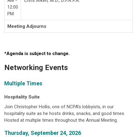
AM -
Chris Aiken, M.D., D.F.A.P.A.
12:00
PM
Meeting Adjourns
*Agenda is subject to change.
Networking Events
Multiple Times
Hospitality Suite
Join Christopher Hollis, one of NCPA’s lobbyists, in our
hospitality suite as he hosts drinks, snacks, and good times.
Hosted at multiple times throughout the Annual Meeting.
Thursday, September 24, 2026