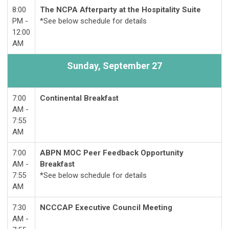
8:00
The NCPA Afterparty at the Hospitality Suite
PM -
*See below schedule for details
12:00
AM
Sunday,
September 27
7:00
Continental Breakfast
AM -
7:55
AM
7:00
ABPN MOC Peer Feedback Opportunity
AM -
Breakfast
7:55
*See below schedule for details
AM
7:30
NCCCAP Executive Council Meeting
AM -