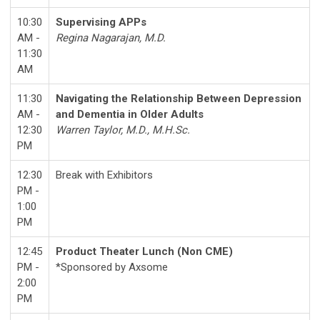
10:30
Supervising APPs
AM -
Regina Nagarajan, M.D.
11:30
AM
11:30
Navigating the Relationship Between Depression
AM -
and Dementia in Older Adults
12:30
Warren Taylor, M.D., M.H.Sc.
PM
12:30
Break with Exhibitors
PM -
1:00
PM
12:45
Product Theater Lunch (Non CME)
PM -
*
Sponsored by Axsome
2:00
PM