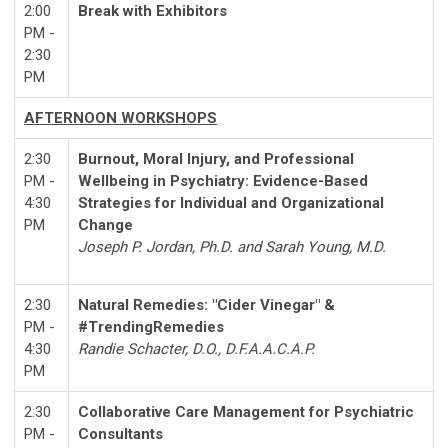
2:00
Break with Exhibitors
PM -
2:30
PM
AFTERNOON WORKSHOPS
2:30
Burnout, Moral Injury, and Professional
PM -
Wellbeing in Psychiatry: Evidence-Based
4:30
Strategies for Individual and Organizational
PM
Change
Joseph P. Jordan, Ph.D. and Sarah Young, M.D.
2:30
Natural Remedies: "Cider Vinegar" &
PM -
#TrendingRemedies
4:30
Randie Schacter, D.O., D.F.A.A.C.A.P.
PM
2:30
Collaborative Care Management for Psychiatric
PM -
Consultants