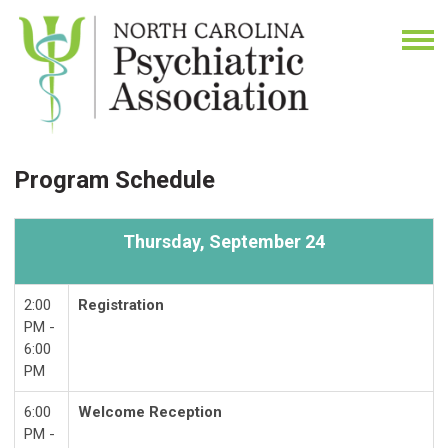
Program Schedule
Thursday,
September 24
2:00
Registration
PM -
6:00
PM
6:00
Welcome Reception
PM -