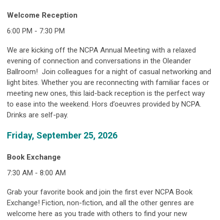
Welcome Reception
6:00 PM - 7:30 PM
We are kicking off the NCPA Annual Meeting with a relaxed
evening of connection and conversations in the Oleander
Ballroom! Join colleagues for a night of casual networking and
light bites. Whether you are reconnecting with familiar faces or
meeting new ones, this laid-back reception is the perfect way
to ease into the weekend. Hors d’oeuvres provided by NCPA.
Drinks are self-pay.
Friday, September 25, 2026
Book Exchange
7:30 AM - 8:00 AM
Grab your favorite book and join the first ever NCPA Book
Exchange! Fiction, non-fiction, and all the other genres are
welcome here as you trade with others to find your new