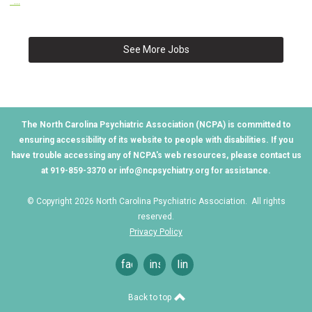
...
See More Jobs
The North Carolina Psychiatric Association (NCPA) is committed to
ensuring accessibility of its website to people with disabilities. If you
have trouble accessing any of NCPA's web resources, please contact us
at 919-859-3370 or
info@ncpsychiatry.org
for assistance.
© Copyright 2026 North Carolina Psychiatric Association. All rights
reserved.
Privacy Policy
facebook
instagram
linkedin
Back to top