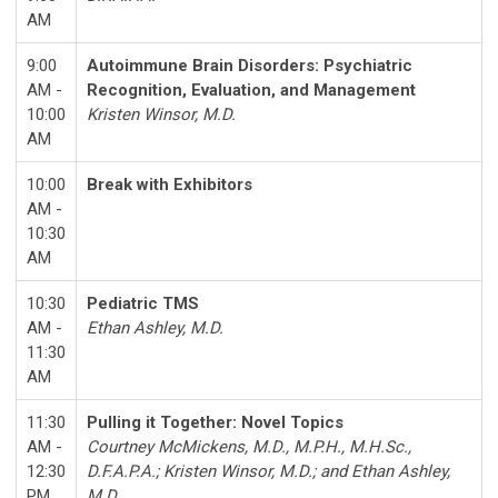
AM
9:00
Autoimmune Brain Disorders: Psychiatric
AM -
Recognition, Evaluation, and Management
10:00
Kristen Winsor, M.D.
AM
10:00
Break with Exhibitors
AM -
10:30
AM
10:30
Pediatric TMS
AM -
Ethan Ashley, M.D.
11:30
AM
11:30
Pulling it Together: Novel Topics
AM -
Courtney McMickens
, M.D., M.P.H., M.H.Sc.,
12:30
D.F.A.P.A.
;
Kristen Winsor
, M.D.
; and
Ethan Ashley
,
PM
M.D.