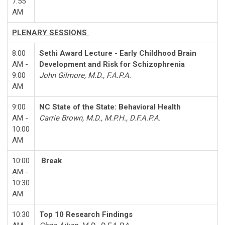
7:55
AM
PLENARY SESSIONS
8:00
Sethi Award Lecture - Early Childhood Brain
AM -
Development and Risk for Schizophrenia
9:00
John Gilmore, M.D., F.A.P.A.
AM
9:00
NC State of the State: Behavioral Health
AM -
Carrie Brown, M.D., M.P.H., D.F.A.P.A.
10:00
AM
10:00
Break
AM -
10:30
AM
10:30
Top 10 Research Findings