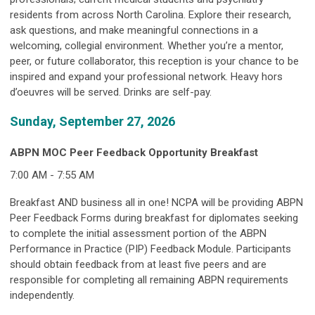
residents from across North Carolina. Explore their research,
ask questions, and make meaningful connections in a
welcoming, collegial environment. Whether you’re a mentor,
peer, or future collaborator, this reception is your chance to be
inspired and expand your professional network. Heavy hors
d’oeuvres will be served. Drinks are self-pay.
Sunday, September 27, 2026
ABPN MOC Peer Feedback Opportunity Breakfast
7:00 AM - 7:55 AM
Breakfast AND business all in one! NCPA will be providing ABPN
Peer Feedback Forms during breakfast for diplomates seeking
to complete the initial assessment portion of the ABPN
Performance in Practice (PIP) Feedback Module. Participants
should obtain feedback from at least five peers and are
responsible for completing all remaining ABPN requirements
independently.