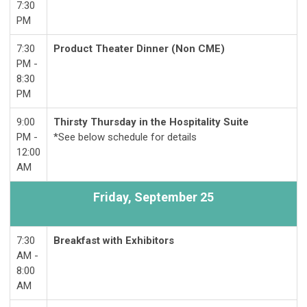
7:30
PM
7:30
Product Theater Dinner (Non CME)
PM -
8:30
PM
9:00
Thirsty Thursday in the Hospitality Suite
PM -
*See below schedule for details
12:00
AM
Friday, S
eptember 25
7:30
Breakfast with Exhibitors
AM -
8:00
AM