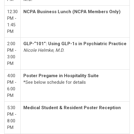
12:30
NCPA Business Lunch (NCPA Members Only)
PM -
1:45
PM
2:00
GLP-“101”: Using GLP-1s in Psychiatric Practice
PM -
Nicole Helmke, M.D.
3:00
PM
4:00
Poster Pregame in Hospitality Suite
PM -
*See below schedule for details
6:00
PM
5:30
Medical Student & Resident Poster Reception
PM -
8:00
PM