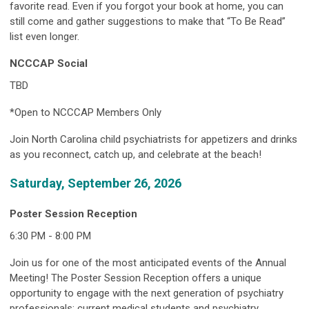
favorite read. Even if you forgot your book at home, you can
still come and gather suggestions to make that “To Be Read”
list even longer.
NCCCAP Social
TBD
*Open to NCCCAP Members Only
Join North Carolina child psychiatrists for appetizers and drinks
as you reconnect, catch up, and celebrate at the beach!
Saturday, September 26, 2026
Poster Session Reception
6:30 PM - 8:00 PM
Join us for one of the most anticipated events of the Annual
Meeting! The Poster Session Reception offers a unique
opportunity to engage with the next generation of psychiatry
professionals; current medical students and psychiatry