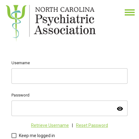
Username
Password
visibility
Retrieve Username
|
Reset Password
Keep me logged in