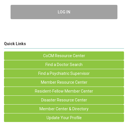
LOG IN
Quick Links
CoCM Resource Center
Find a Doctor Search
Find a Psychiatric Supervisor
Member Resource Center
Resident-Fellow Member Center
Disaster Resource Center
Member Center & Directory
Update Your Profile