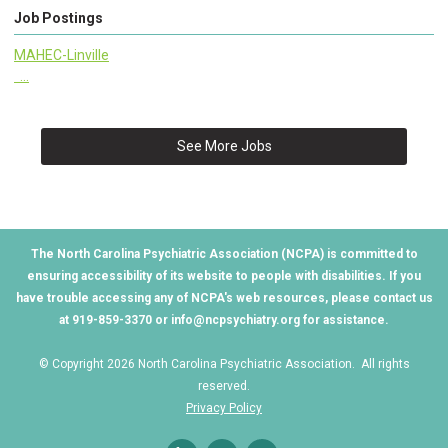
Job Postings
MAHEC-Linville
...
See More Jobs
The North Carolina Psychiatric Association (NCPA) is committed to
ensuring accessibility of its website to people with disabilities. If you
have trouble accessing any of NCPA's web resources, please contact us
at 919-859-3370 or
info@ncpsychiatry.org
for assistance.
© Copyright 2026 North Carolina Psychiatric Association. All rights
reserved.
Privacy Policy