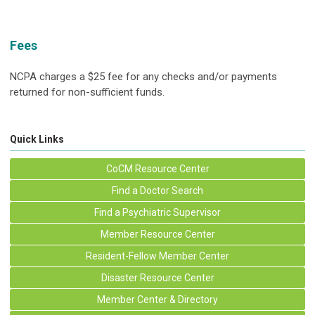
Fees
NCPA charges a $25 fee for any checks and/or payments
returned for non-sufficient funds.
Quick Links
CoCM Resource Center
Find a Doctor Search
Find a Psychiatric Supervisor
Member Resource Center
Resident-Fellow Member Center
Disaster Resource Center
Member Center & Directory