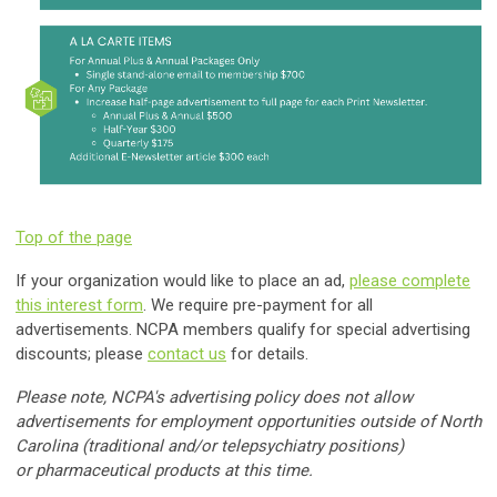
Top of the page
If your organization would like to place an ad,
please complete
this interest form
. We require pre-payment for all
advertisements. NCPA members qualify for special advertising
discounts; please
contact us
for details.
Please note, NCPA's advertising policy does not allow
advertisements for employment opportunities outside of North
Carolina (traditional and/or telepsychiatry positions)
or
pharmaceutical products at this time
.