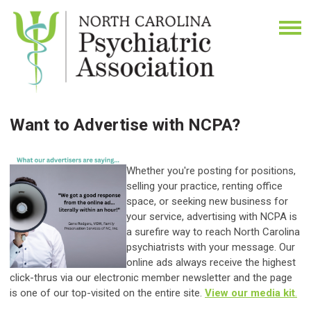
Want to Advertise with NCPA?
Whether you're posting for positions,
selling your practice, renting office
space, or seeking new business for
your service, advertising with NCPA is
a surefire way to reach North Carolina
psychiatrists with your message. Our
online ads always receive the highest
click-thrus via our electronic member newsletter and the page
is one of our top-visited on the entire site.
View our media kit
.