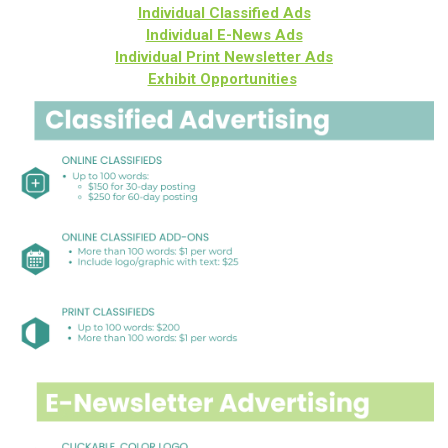
Individual Classified Ads
Individual E-News Ads
Individual Print Newsletter Ads
Exhibit Opportunities