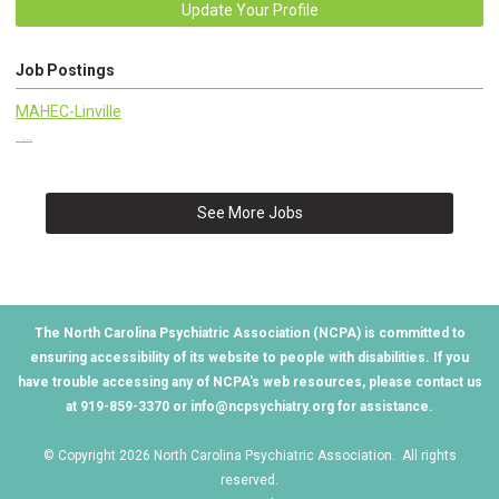
Update Your Profile
Job Postings
MAHEC-Linville
...
See More Jobs
The North Carolina Psychiatric Association (NCPA) is committed to
ensuring accessibility of its website to people with disabilities. If you
have trouble accessing any of NCPA's web resources, please contact us
at 919-859-3370 or
info@ncpsychiatry.org
for assistance.
© Copyright 2026 North Carolina Psychiatric Association. All rights
reserved.