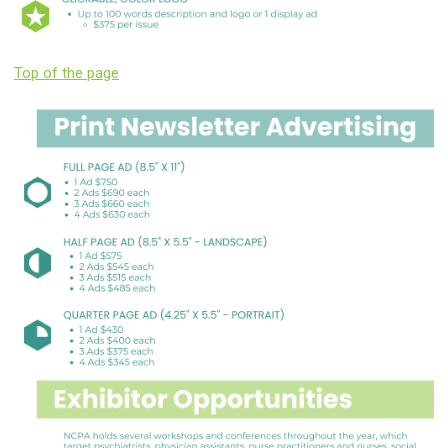
Top of the page