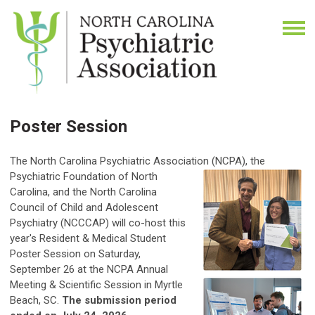
Poster Session
The North Carolina Psychiatric Association (NCPA),
the
Psychiatric Foundation of North
Carolina, and the North Carolina
Council of Child and Adolescent
Psychiatry (NCCCAP) will co-host this
year's Resident & Medical Student
Poster Session on Saturday,
September 26 at the NCPA Annual
Meeting & Scientific Session in Myrtle
Beach, SC.
The submission period