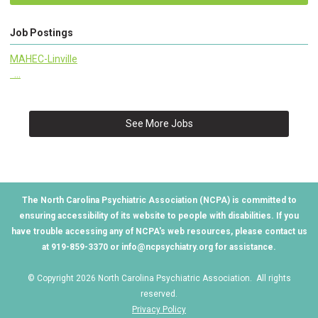
Job Postings
MAHEC-Linville
...
See More Jobs
The North Carolina Psychiatric Association (NCPA) is committed to
ensuring accessibility of its website to people with disabilities. If you
have trouble accessing any of NCPA's web resources, please contact us
at 919-859-3370 or
info@ncpsychiatry.org
for assistance.
© Copyright 2026 North Carolina Psychiatric Association. All rights
reserved.
Privacy Policy