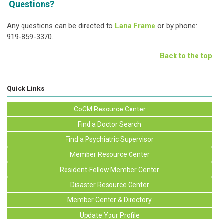
Questions?
Any questions can be directed to
Lana Frame
or by phone:
919-859-3370.
Back to the top
Quick Links
CoCM Resource Center
Find a Doctor Search
Find a Psychiatric Supervisor
Member Resource Center
Resident-Fellow Member Center
Disaster Resource Center
Member Center & Directory
Update Your Profile