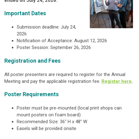
ended on July 24, 2026.
Important Dates
Submission deadline: July 24,
2026
Notification of Acceptance: August 12, 2026
Poster Session: September 26, 2026
Registration and Fees
All poster presenters are required to register for the Annual
Meeting and pay the applicable registration fee.
Register here
.
Poster Requirements
Poster must be pre-mounted (local print shops can
mount posters on foam board)
Recommended Size: 36" H x 48" W
Easels will be provided onsite