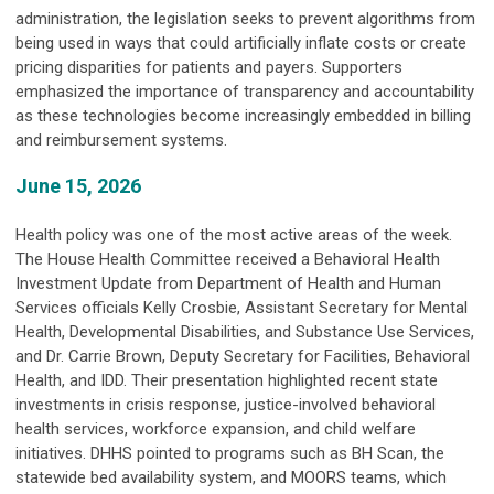
administration, the legislation seeks to prevent algorithms from
being used in ways that could artificially inflate costs or create
pricing disparities for patients and payers. Supporters
emphasized the importance of transparency and accountability
as these technologies become increasingly embedded in billing
and reimbursement systems.
June 15, 2026
Health policy was one of the most active areas of the week.
The House Health Committee received a Behavioral Health
Investment Update from Department of Health and Human
Services officials Kelly Crosbie, Assistant Secretary for Mental
Health, Developmental Disabilities, and Substance Use Services,
and Dr. Carrie Brown, Deputy Secretary for Facilities, Behavioral
Health, and IDD. Their presentation highlighted recent state
investments in crisis response, justice-involved behavioral
health services, workforce expansion, and child welfare
initiatives. DHHS pointed to programs such as BH Scan, the
statewide bed availability system, and MOORS teams, which