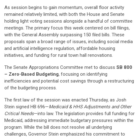
As session begins to gain momentum, overall floor activity
remained relatively limited, with both the House and Senate
holding light voting sessions alongside a handful of committee
meetings. The primary focus this week centered on bill filings,
with the General Assembly surpassing 150 filed bills. These
proposals span a broad range of issues, including social media
and artificial intelligence regulation, affordable housing
initiatives, and funding for rural town hall renovations.
The Senate Appropriations Committee met to discuss
SB 800
– Zero-Based Budgeting
, focusing on identifying
inefficiencies and potential cost savings through a restructuring
of the budgeting process.
The first law of the session was enacted Thursday, as Josh
Stein signed HB 696—
Medicaid & HHS Adjustments and Other
Critical Needs
—into law. The legislation provides full funding for
Medicaid, addressing immediate budgetary pressures within the
program. While the bill does not resolve all underlying
challenges, Governor Stein emphasized his commitment to