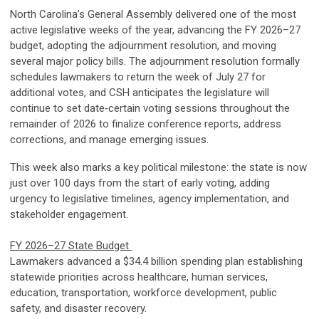
North Carolina’s General Assembly delivered one of the most
active legislative weeks of the year, advancing the FY 2026–27
budget, adopting the adjournment resolution, and moving
several major policy bills. The adjournment resolution formally
schedules lawmakers to return the week of July 27 for
additional votes, and CSH anticipates the legislature will
continue to set date‑certain voting sessions throughout the
remainder of 2026 to finalize conference reports, address
corrections, and manage emerging issues.
This week also marks a key political milestone: the state is now
just over 100 days from the start of early voting, adding
urgency to legislative timelines, agency implementation, and
stakeholder engagement.
FY 2026–27 State Budget
Lawmakers advanced a $34.4 billion spending plan establishing
statewide priorities across healthcare, human services,
education, transportation, workforce development, public
safety, and disaster recovery.