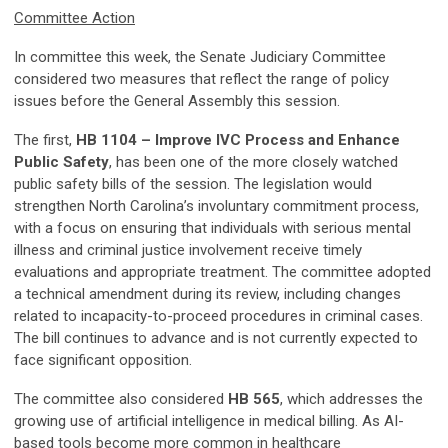
Committee Action
In committee this week, the Senate Judiciary Committee
considered two measures that reflect the range of policy
issues before the General Assembly this session.
The first,
HB 1104 – Improve IVC Process and Enhance
Public Safety
, has been one of the more closely watched
public safety bills of the session. The legislation would
strengthen North Carolina’s involuntary commitment process,
with a focus on ensuring that individuals with serious mental
illness and criminal justice involvement receive timely
evaluations and appropriate treatment. The committee adopted
a technical amendment during its review, including changes
related to incapacity-to-proceed procedures in criminal cases.
The bill continues to advance and is not currently expected to
face significant opposition.
The committee also considered
HB 565
, which addresses the
growing use of artificial intelligence in medical billing. As AI-
based tools become more common in healthcare