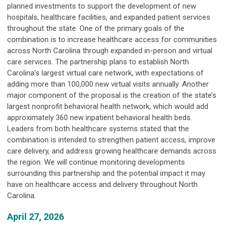
planned investments to support the development of new
hospitals, healthcare facilities, and expanded patient services
throughout the state. One of the primary goals of the
combination is to increase healthcare access for communities
across North Carolina through expanded in-person and virtual
care services. The partnership plans to establish North
Carolina’s largest virtual care network, with expectations of
adding more than 100,000 new virtual visits annually. Another
major component of the proposal is the creation of the state’s
largest nonprofit behavioral health network, which would add
approximately 360 new inpatient behavioral health beds.
Leaders from both healthcare systems stated that the
combination is intended to strengthen patient access, improve
care delivery, and address growing healthcare demands across
the region. We will continue monitoring developments
surrounding this partnership and the potential impact it may
have on healthcare access and delivery throughout North
Carolina.
April 27, 2026