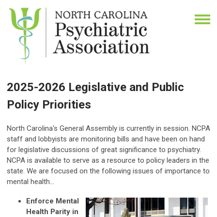
2025-2026 Legislative and Public
Policy Priorities
North Carolina's General Assembly is currently in session. NCPA
staff and lobbyists are monitoring bills and have been on hand
for legislative discussions of great significance to psychiatry.
NCPA
is available to serve as a resource to policy leaders in the
state. We are focused on the following issues of importance to
mental health...
Enforce Mental
Health Parity in