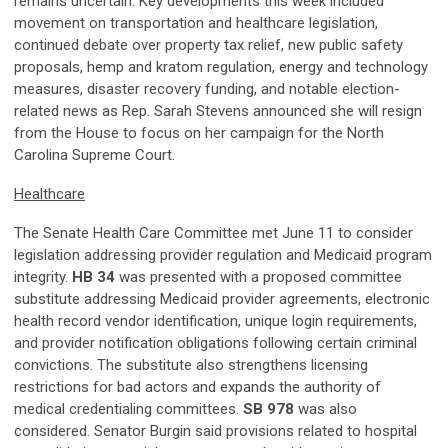
remains uncertain. Key developments this week included
movement on transportation and healthcare legislation,
continued debate over property tax relief, new public safety
proposals, hemp and kratom regulation, energy and technology
measures, disaster recovery funding, and notable election-
related news as Rep. Sarah Stevens announced she will resign
from the House to focus on her campaign for the North
Carolina Supreme Court.
Healthcare
The Senate Health Care Committee met June 11 to consider
legislation addressing provider regulation and Medicaid program
integrity.
HB 34
was presented with a proposed committee
substitute addressing Medicaid provider agreements, electronic
health record vendor identification, unique login requirements,
and provider notification obligations following certain criminal
convictions. The substitute also strengthens licensing
restrictions for bad actors and expands the authority of
medical credentialing committees.
SB 978
was also
considered. Senator Burgin said provisions related to hospital