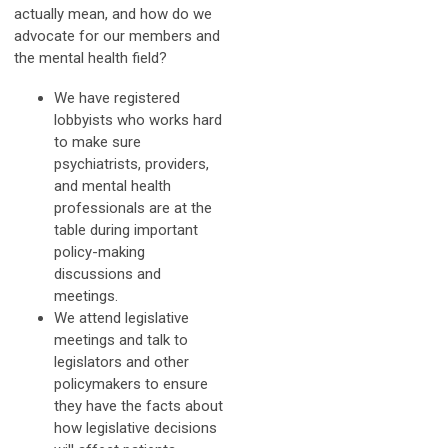
actually mean, and how do we
advocate for our members and
the mental health field?
We have registered
lobbyists who works hard
to make sure
psychiatrists, providers,
and mental health
professionals are at the
table during important
policy-making
discussions and
meetings.
We attend legislative
meetings and talk to
legislators and other
policymakers to ensure
they have the facts about
how legislative decisions