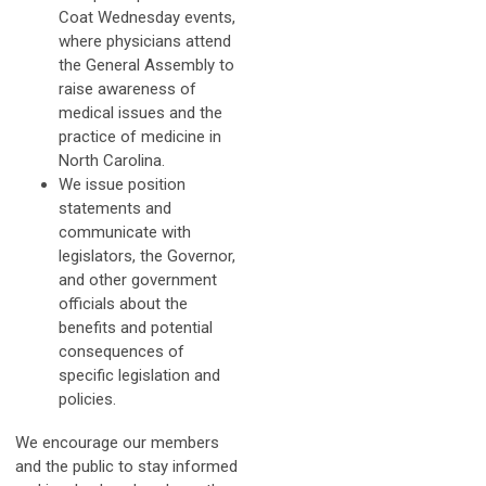
Coat Wednesday events,
where physicians attend
the General Assembly to
raise awareness of
medical issues and the
practice of medicine in
North Carolina.
We issue position
statements and
communicate with
legislators, the Governor,
and other government
officials about the
benefits and potential
consequences of
specific legislation and
policies.
We encourage our members
and the public to stay informed