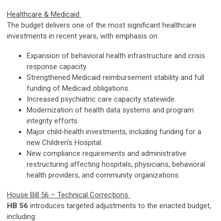
Healthcare & Medicaid
The budget delivers one of the most significant healthcare
investments in recent years, with emphasis on:
Expansion of behavioral health infrastructure and crisis
response capacity.
Strengthened Medicaid reimbursement stability and full
funding of Medicaid obligations.
Increased psychiatric care capacity statewide.
Modernization of health data systems and program
integrity efforts.
Major child‑health investments, including funding for a
new Children’s Hospital.
New compliance requirements and administrative
restructuring affecting hospitals, physicians, behavioral
health providers, and community organizations.
House Bill 56 – Technical Corrections
HB 56
introduces targeted adjustments to the enacted budget,
including: