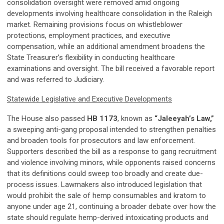
consolidation oversight were removed amid ongoing
developments involving healthcare consolidation in the Raleigh
market. Remaining provisions focus on whistleblower
protections, employment practices, and executive
compensation, while an additional amendment broadens the
State Treasurer’s flexibility in conducting healthcare
examinations and oversight. The bill received a favorable report
and was referred to Judiciary.
Statewide Legislative and Executive Developments
The House also passed
HB 1173
, known as
“Jaleeyah’s Law,”
a sweeping anti-gang proposal intended to strengthen penalties
and broaden tools for prosecutors and law enforcement.
Supporters described the bill as a response to gang recruitment
and violence involving minors, while opponents raised concerns
that its definitions could sweep too broadly and create due-
process issues. Lawmakers also introduced legislation that
would prohibit the sale of hemp consumables and kratom to
anyone under age 21, continuing a broader debate over how the
state should regulate hemp-derived intoxicating products and