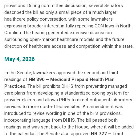
provisions. During committee discussion, several Senators
described the bill as only a small piece of a much larger
healthcare policy conversation, with some lawmakers
expressing broader interest in fully repealing CON laws in North
Carolina. The hearing generated extensive discussion
surrounding open-market healthcare models and the future
direction of healthcare access and competition within the state.
May 4, 2026
In the Senate, lawmakers approved the second and third
readings of
HB 390 – Medicaid Prepaid Health Plan
Practices
. The bill prohibits DHHS from preventing managed
care plans from developing a standardized coding system for
provider claims and allows PHPs to direct outpatient laboratory
services to more cost-effective sites. An amendment was
introduced to revise wording in one of the bill’s provisions,
incorporating language from DHHS. The bill passed both
readings and was sent back to the House, where it will be added
to the calendar. The Senate also approved
HB 727 – Limit