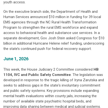
youth access.
On the executive branch side, the Department of Health and
Human Services announced $10 million in funding for 39 local
EMS agencies through the NC Rural Health Transformation
Program to strengthen the rural EMS workforce and expand
access to behavioral health and substance use services. In a
separate development, Gov. Josh Stein asked Congress for $10
billion in additional Hurricane Helene relief funding, underscoring
the state’s continued push for federal recovery support.
June 1, 2026
This week, the House Judiciary 2 Committee considered
HB
1104, IVC and Public Safety Committee
. The legislation was
developed in response to the tragic killing of Iryna Zarutska and
seeks to address gaps in the state's involuntary commitment
and public safety systems. Key provisions include expanding
mental health evaluations within county jails, increasing the
number of available state psychiatric hospital beds, and
improving data sharing between medical and judicial systems.