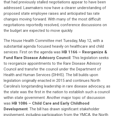
that had previously stalled negotiations appear to have been
addressed. Lawmakers now have a clearer understanding of
proposed state employee raises and anticipated tax rate
changes moving forward. With many of the most difficult
negotiations reportedly resolved, conference discussions on
the budget are expected to move quickly.
The House Health Committee met Tuesday, May 12, with a
substantial agenda focused heavily on healthcare and child
services. First on the agenda was
HB 1166 – Reorganize &
Fund Rare Disease Advisory Council
. This legislation seeks
to reorganize appointments to the Rare Disease Advisory
Council and transfer the council under the Department of
Health and Human Services (DHHS). The bill builds upon
legislation originally enacted in 2015 and continues North
Carolina’s longstanding leadership in rare disease advocacy, as
the state was the first in the nation to establish such a council
within state government. Another major topic of discussion
was
HB 1086 – Child Care and Early Childhood
Development
. The bill has drawn significant stakeholder
involvement, including participation from the YMCA, the North