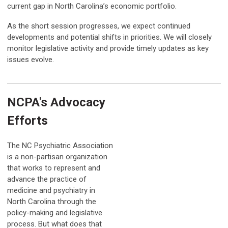
current gap in North Carolina’s economic portfolio.
As the short session progresses, we expect continued
developments and potential shifts in priorities. We will closely
monitor legislative activity and provide timely updates as key
issues evolve.
NCPA's Advocacy
Efforts
The NC Psychiatric Association
is a non-partisan organization
that works to represent and
advance the practice of
medicine and psychiatry in
North Carolina through the
policy-making and legislative
process. But what does that