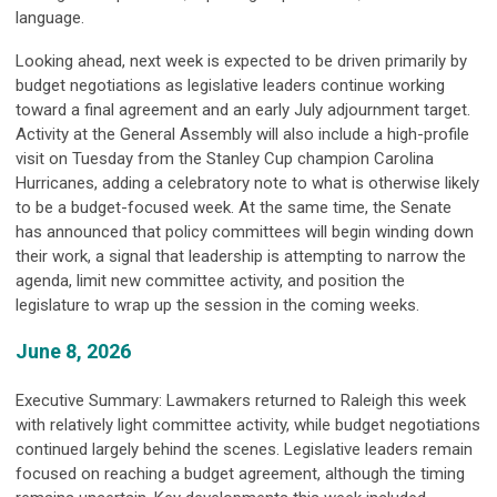
language.
Looking ahead, next week is expected to be driven primarily by
budget negotiations as legislative leaders continue working
toward a final agreement and an early July adjournment target.
Activity at the General Assembly will also include a high-profile
visit on Tuesday from the Stanley Cup champion Carolina
Hurricanes, adding a celebratory note to what is otherwise likely
to be a budget-focused week. At the same time, the Senate
has announced that policy committees will begin winding down
their work, a signal that leadership is attempting to narrow the
agenda, limit new committee activity, and position the
legislature to wrap up the session in the coming weeks.
June 8, 2026
Executive Summary: Lawmakers returned to Raleigh this week
with relatively light committee activity, while budget negotiations
continued largely behind the scenes. Legislative leaders remain
focused on reaching a budget agreement, although the timing