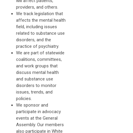
will affect patients,
providers, and others.
We track legislation that
affects the mental health
field, including issues
related to substance use
disorders, and the
practice of psychiatry.
We are part of statewide
coalitions, committees,
and work groups that
discuss mental health
and substance use
disorders to monitor
issues, trends, and
policies.
We sponsor and
participate in advocacy
events at the General
Assembly. Our members
also participate in White