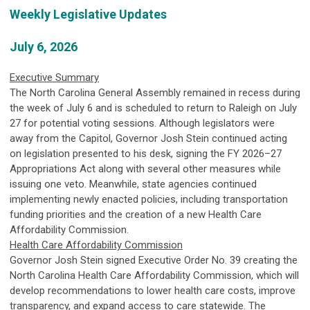
Weekly Legislative Updates
July 6, 2026
Executive Summary
The North Carolina General Assembly remained in recess during
the week of July 6 and is scheduled to return to Raleigh on July
27 for potential voting sessions. Although legislators were
away from the Capitol, Governor Josh Stein continued acting
on legislation presented to his desk, signing the FY 2026–27
Appropriations Act along with several other measures while
issuing one veto. Meanwhile, state agencies continued
implementing newly enacted policies, including transportation
funding priorities and the creation of a new Health Care
Affordability Commission.
Health Care Affordability Commission
Governor Josh Stein signed Executive Order No. 39 creating the
North Carolina Health Care Affordability Commission, which will
develop recommendations to lower health care costs, improve
transparency, and expand access to care statewide. The