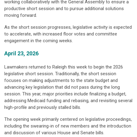
working collaboratively with the General Assembly to ensure a
productive short session and to pursue additional solutions
moving forward.
As the short session progresses, legislative activity is expected
to accelerate, with increased floor votes and committee
engagement in the coming weeks.
April 23, 2026
Lawmakers returned to Raleigh this week to begin the 2026
legislative short session. Traditionally, the short session
focuses on making adjustments to the state budget and
advancing key legislation that did not pass during the long
session. This year, major priorities include finalizing a budget,
addressing Medicaid funding and rebasing, and revisiting several
high-profile and previously stalled bills.
The opening week primarily centered on legislative proceedings,
including the swearing-in of new members and the introduction
and discussion of various House and Senate bills.