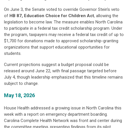
On June 3, the Senate voted to override Governor Stein's veto
of
HB 87, Education Choice for Children Act
, allowing the
legislation to become law. The measure enables North Carolina
to participate in a federal tax credit scholarship program. Under
the program, taxpayers may receive a federal tax credit of up to
$1,700 for donations made to approved scholarship-granting
organizations that support educational opportunities for
students.
Current projections suggest a budget proposal could be
released around June 22, with final passage targeted before
July 4, though leadership emphasized that this timeline remains
subject to change.
May 18, 2026
House Health addressed a growing issue in North Carolina this
week with a report on emergency department boarding.
Carolina Complete Health Network was front and center during
the committee meeting, presenting findings from its pilot