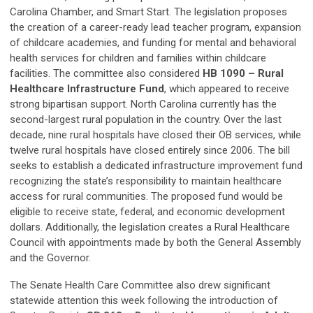
Carolina Chamber, and Smart Start. The legislation proposes
the creation of a career-ready lead teacher program, expansion
of childcare academies, and funding for mental and behavioral
health services for children and families within childcare
facilities. The committee also considered
HB 1090 – Rural
Healthcare Infrastructure Fund
, which appeared to receive
strong bipartisan support. North Carolina currently has the
second-largest rural population in the country. Over the last
decade, nine rural hospitals have closed their OB services, while
twelve rural hospitals have closed entirely since 2006. The bill
seeks to establish a dedicated infrastructure improvement fund
recognizing the state’s responsibility to maintain healthcare
access for rural communities. The proposed fund would be
eligible to receive state, federal, and economic development
dollars. Additionally, the legislation creates a Rural Healthcare
Council with appointments made by both the General Assembly
and the Governor.
The Senate Health Care Committee also drew significant
statewide attention this week following the introduction of