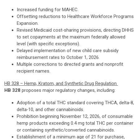
Increased funding for MAHEC.
Offsetting reductions to Healthcare Workforce Programs
Expansion.
Revised Medicaid cost‑sharing provisions, directing DHHS
to set copayments at the maximum federally allowed
level (with specific exceptions).
Delayed implementation of new child care subsidy
reimbursement rates to October 1, 2026.
Multiple corrections to directed grants and nonprofit
recipient names.
HB 328 – Hemp, Kratom, and Synthetic Drug Regulation
HB 328
proposes major regulatory changes, including:
Adoption of a total THC standard covering THCA, delta‑8,
delta‑10, and other cannabinoids.
Prohibition beginning November 12, 2026, of consumable
hemp products exceeding 0.4 mg total THC per container
or containing synthetic/converted cannabinoids.
Establishment of a minimum age of 21 for purchase,