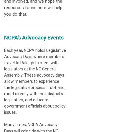
and involved, and we hope the
resources found here will help
you do that.
NCPA's Advocacy Events
Each year, NCPA holds Legislative
Advocacy Days where members
travel to Raleigh to meet with
legislators at the NC General
Assembly. These advocacy days
allow members to experience
the legislative process first-hand,
meet directly with their district's
legislators, and educate
government officials about policy
issues.
Many times, NCPA Advocacy
Days will coincide with the NC