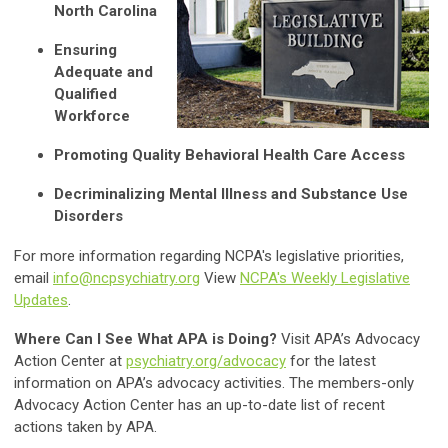
North Carolina
Ensuring
Adequate and
Qualified
Workforce
Promoting Quality Behavioral Health Care Access
Decriminalizing Mental Illness and Substance Use
Disorders
For more information regarding NCPA's legislative priorities,
email
info@ncpsychiatry.org
View
NCPA's Weekly Legislative
Updates
.
Where Can I See What APA is Doing?
Visit APA’s Advocacy
Action Center at
psychiatry.org/advocacy
for the latest
information on APA’s advocacy activities. The members-only
Advocacy Action Center has an up-to-date list of recent
actions taken by APA.