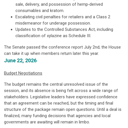
sale, delivery, and possession of hemp‑derived
consumables and kratom.
Escalating civil penalties for retailers and a Class 2
misdemeanor for underage possession.
Updates to the Controlled Substances Act, including
classification of xylazine as Schedule III.
The Senate passed the conference report July 2nd; the House
can take it up when members return later this year.
June 22, 2026
Budget Negotiations
The budget remains the central unresolved issue of the
session, and its absence is being felt across a wide range of
stakeholders. Legislative leaders have expressed confidence
that an agreement can be reached, but the timing and final
structure of the package remain open questions. Until a deal is
finalized, many funding decisions that agencies and local
governments are awaiting will remain in limbo.