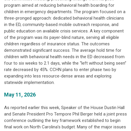
program aimed at reducing behavioral health boarding for
children in emergency departments. The program focused on a
three-pronged approach: dedicated behavioral health clinicians
in the ED, community-based mobile outreach response, and
public education on available crisis services. A key component
of the program was its payer-blind nature, serving all eligible
children regardless of insurance status. The outcomes
demonstrated significant success. The average hold time for
children with behavioral health needs in the ED decreased from
four to six weeks to 2.1 days, while the “left without being seen”
rate decreased by 45%. CCHN plans to enter phase two by
expanding into less resource-dense areas and exploring
statewide implementation.
May 11, 2026
As reported earlier this week, Speaker of the House Dustin Hall
and Senate President Pro Tempore Phil Berger held a joint press
conference outlining the key framework established to begin
final work on North Carolina’s budget. Many of the major issues