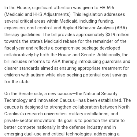
In the House, significant attention was given to HB 696
(Medicaid and HHS Adjustments). This legislation addresses
several critical areas within Medicaid, including funding,
expansion, cost control, and Applied Behavior Analysis (ABA)
therapy guidelines. The bill provides approximately $319 million
towards the state’s Medicaid rebase for the remainder of the
fiscal year and reflects a compromise package developed
collaboratively by both the House and Senate. Additionally, the
bill includes reforms to ABA therapy, introducing guardrails and
clearer standards aimed at ensuring appropriate treatment for
children with autism while also seeking potential cost savings
for the state.
On the Senate side, a new caucus—the National Security
Technology and Innovation Caucus—has been established. The
caucus is designed to strengthen collaboration between North
Carolina’s research universities, military installations, and
private-sector innovators. Its goal is to position the state to
better compete nationally in the defense industry and in
emerging dual-use and critical technologies, addressing a