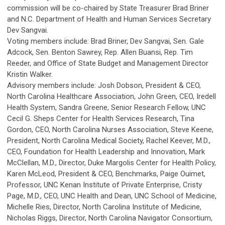
commission will be co-chaired by State Treasurer Brad Briner
and N.C. Department of Health and Human Services Secretary
Dev Sangvai.
Voting members include: Brad Briner, Dev Sangvai, Sen. Gale
Adcock, Sen. Benton Sawrey, Rep. Allen Buansi, Rep. Tim
Reeder, and Office of State Budget and Management Director
Kristin Walker.
Advisory members include: Josh Dobson, President & CEO,
North Carolina Healthcare Association, John Green, CEO, Iredell
Health System, Sandra Greene, Senior Research Fellow, UNC
Cecil G. Sheps Center for Health Services Research, Tina
Gordon, CEO, North Carolina Nurses Association, Steve Keene,
President, North Carolina Medical Society, Rachel Keever, M.D.,
CEO, Foundation for Health Leadership and Innovation, Mark
McClellan, M.D., Director, Duke Margolis Center for Health Policy,
Karen McLeod, President & CEO, Benchmarks, Paige Ouimet,
Professor, UNC Kenan Institute of Private Enterprise, Cristy
Page, M.D., CEO, UNC Health and Dean, UNC School of Medicine,
Michelle Ries, Director, North Carolina Institute of Medicine,
Nicholas Riggs, Director, North Carolina Navigator Consortium,