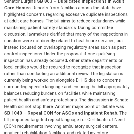
Senator Burgin’s
SB 863 – Duplicated Inspections in Adult
Care Homes
. Reports from facilities across the state have
highlighted concerns regarding excessive duplicate inspections
at adult care homes. The bill aims to reduce redundancy while
maintaining patient safety standards. During committee
discussion, lawmakers clarified that many of the inspections in
question were not directly related to healthcare services, but
instead focused on overlapping regulatory areas such as pest
control inspections. Under the proposal, if one qualifying
inspection has already occurred, other state departments or
local entities would be required to recognize that inspection
rather than conducting an additional review. The legislation is
currently being worked on alongside DHHS due to concerns
surrounding specific language and ensuring the bill appropriately
balances reducing burdens on facilities while maintaining
patient health and safety protections. The discussion in Senate
Health did not stop there. Another major point of debate was
SB 1040 – Repeal CON for ASCs and Inpatient Rehab
. The
bill proposes targeted repeal language for Certificate of Need
(CON) requirements involving ambulatory surgical centers,
inpatient rehabilitation facilities, and related inventory