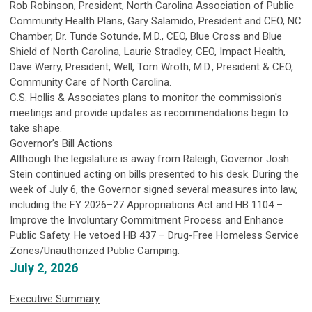
Rob Robinson, President, North Carolina Association of Public
Community Health Plans, Gary Salamido, President and CEO, NC
Chamber, Dr. Tunde Sotunde, M.D., CEO, Blue Cross and Blue
Shield of North Carolina, Laurie Stradley, CEO, Impact Health,
Dave Werry, President, Well, Tom Wroth, M.D., President & CEO,
Community Care of North Carolina.
C.S. Hollis & Associates plans to monitor the commission's
meetings and provide updates as recommendations begin to
take shape.
Governor’s Bill Actions
Although the legislature is away from Raleigh, Governor Josh
Stein continued acting on bills presented to his desk. During the
week of July 6, the Governor signed several measures into law,
including the FY 2026–27 Appropriations Act and HB 1104 –
Improve the Involuntary Commitment Process and Enhance
Public Safety. He vetoed HB 437 – Drug-Free Homeless Service
Zones/Unauthorized Public Camping.
July 2, 2026
Executive Summary