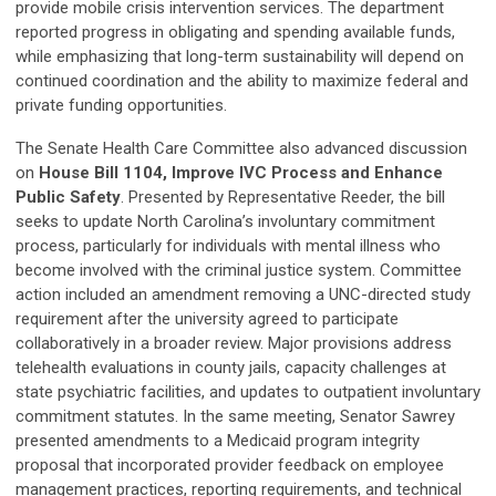
provide mobile crisis intervention services. The department
reported progress in obligating and spending available funds,
while emphasizing that long-term sustainability will depend on
continued coordination and the ability to maximize federal and
private funding opportunities.
The Senate Health Care Committee also advanced discussion
on
House Bill 1104, Improve IVC Process and Enhance
Public Safety
. Presented by Representative Reeder, the bill
seeks to update North Carolina’s involuntary commitment
process, particularly for individuals with mental illness who
become involved with the criminal justice system. Committee
action included an amendment removing a UNC-directed study
requirement after the university agreed to participate
collaboratively in a broader review. Major provisions address
telehealth evaluations in county jails, capacity challenges at
state psychiatric facilities, and updates to outpatient involuntary
commitment statutes. In the same meeting, Senator Sawrey
presented amendments to a Medicaid program integrity
proposal that incorporated provider feedback on employee
management practices, reporting requirements, and technical