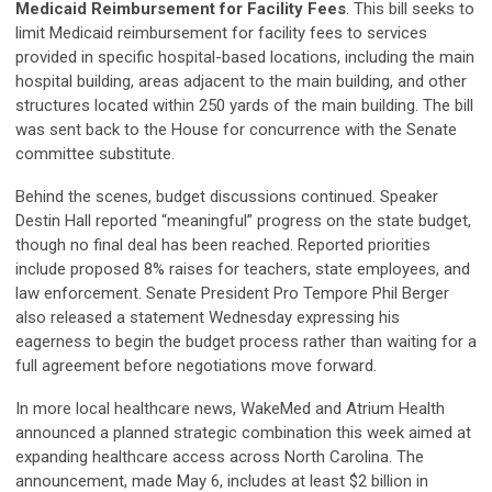
Medicaid Reimbursement for Facility Fees
. This bill seeks to
limit Medicaid reimbursement for facility fees to services
provided in specific hospital-based locations, including the main
hospital building, areas adjacent to the main building, and other
structures located within 250 yards of the main building. The bill
was sent back to the House for concurrence with the Senate
committee substitute.
Behind the scenes, budget discussions continued. Speaker
Destin Hall reported “meaningful” progress on the state budget,
though no final deal has been reached. Reported priorities
include proposed 8% raises for teachers, state employees, and
law enforcement. Senate President Pro Tempore Phil Berger
also released a statement Wednesday expressing his
eagerness to begin the budget process rather than waiting for a
full agreement before negotiations move forward.
In more local healthcare news, WakeMed and Atrium Health
announced a planned strategic combination this week aimed at
expanding healthcare access across North Carolina. The
announcement, made May 6, includes at least $2 billion in