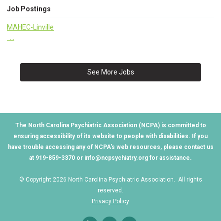
Job Postings
MAHEC-Linville
...
See More Jobs
The North Carolina Psychiatric Association (NCPA) is committed to
ensuring accessibility of its website to people with disabilities. If you
have trouble accessing any of NCPA's web resources, please contact us
at 919-859-3370 or
info@ncpsychiatry.org
for assistance.
© Copyright 2026 North Carolina Psychiatric Association. All rights
reserved.
Privacy Policy