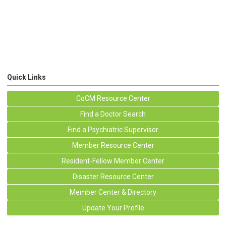
Quick Links
CoCM Resource Center
Find a Doctor Search
Find a Psychiatric Supervisor
Member Resource Center
Resident-Fellow Member Center
Disaster Resource Center
Member Center & Directory
Update Your Profile