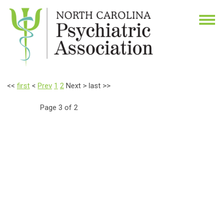
<<
first
<
Prev
1
2
Next
>
last
>>
Page 3 of 2