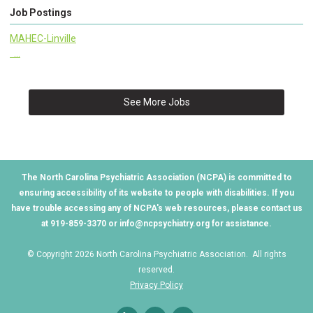
Job Postings
MAHEC-Linville
...
See More Jobs
The North Carolina Psychiatric Association (NCPA) is committed to
ensuring accessibility of its website to people with disabilities. If you
have trouble accessing any of NCPA's web resources, please contact us
at 919-859-3370 or
info@ncpsychiatry.org
for assistance.
© Copyright 2026 North Carolina Psychiatric Association. All rights
reserved.
Privacy Policy