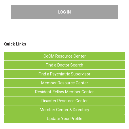
LOG IN
Quick Links
CoCM Resource Center
Find a Doctor Search
Find a Psychiatric Supervisor
Member Resource Center
Resident-Fellow Member Center
Disaster Resource Center
Member Center & Directory
Update Your Profile