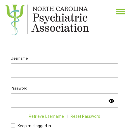
Username
Password
visibility
Retrieve Username
|
Reset Password
Keep me logged in