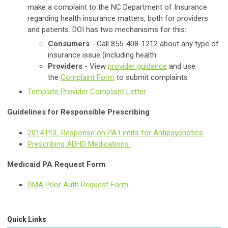
make a complaint to the NC Department of Insurance
regarding health insurance matters, both for providers
and patients. DOI has two mechanisms for this:
Consumers
- Call 855-408-1212 about any type of
insurance issue (including health
Providers
- View
provider guidance
and use
the
Complaint Form
to submit complaints
Template Provider Complaint Letter
Guidelines for Responsible Prescribing
2014 PDL Response on PA Limits for Antipsychotics
Prescribing ADHD Medications
Medicaid PA Request Form
DMA Prior Auth Request Form
Quick Links