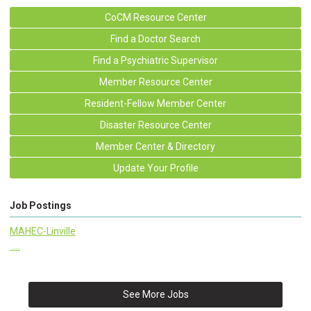
CoCM Resource Center
Find a Doctor Search
Find a Psychiatric Supervisor
Member Resource Center
Resident-Fellow Member Center
Disaster Resource Center
Member Center & Directory
Update Your Profile
Job Postings
MAHEC-Linville
...
See More Jobs