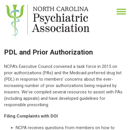
PDL and Prior Authorization
NCPA’s Executive Council convened a task force in 2015 on
prior authorizations (PAs) and the Medicaid preferred drug list
(PDL) in response to members’ concerns about the ever-
increasing number of prior authorizations being required by
insurers.
We've compiled several resources to assist with PAs
(including appeals) and have developed guidelines for
responsible prescribing.
Filing Complaints with DOI
NCPA receives questions from members on how to