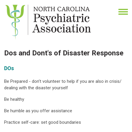
Dos and Dont's of Disaster Response
DOs
Be Prepared - don’t volunteer to help if you are also in crisis/
dealing with the disaster yourself
Be healthy
Be humble as you offer assistance
Practice self-care: set good boundaries