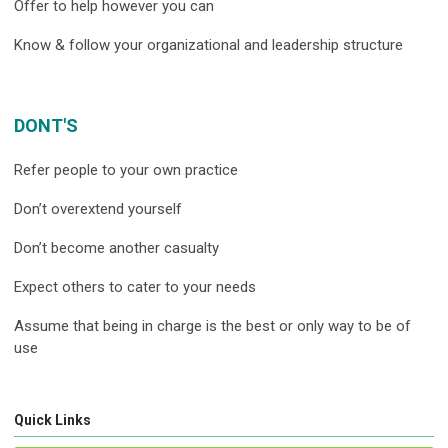
Offer to help however you can
Know & follow your organizational and leadership structure
DONT'S
Refer people to your own practice
Don’t overextend yourself
Don’t become another casualty
Expect others to cater to your needs
Assume that being in charge is the best or only way to be of
use
Quick Links