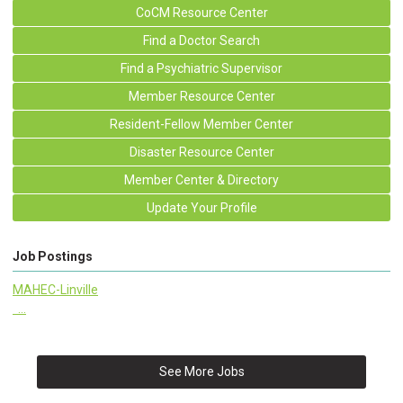
CoCM Resource Center
Find a Doctor Search
Find a Psychiatric Supervisor
Member Resource Center
Resident-Fellow Member Center
Disaster Resource Center
Member Center & Directory
Update Your Profile
Job Postings
MAHEC-Linville
...
See More Jobs