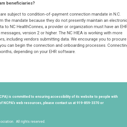
am beneficiaries?
t are subject to condition-of-payment connection mandate in N.C.
om the mandate because they do not presently maintain an electroni
ata to NC HealthConnex, a provider or organization must have an EH
7 messages, version 2 or higher. The NC HIEA is working with more
ors, including vendors submitting data. We encourage you to procure
 you can begin the connection and onboarding processes. Connectin
months, depending on your EHR software.
PA) is committed to ensuring accessibility of its website to people with
ny of NCPA's web resources, please contact us at 919-859-3370 or
ciation. All rights reserved.