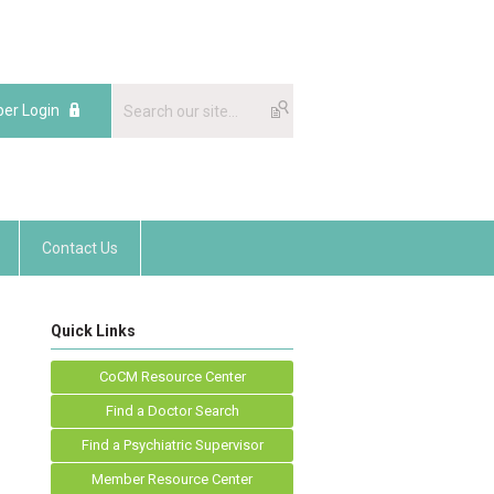
er Login
Contact Us
Quick Links
CoCM Resource Center
Find a Doctor Search
Find a Psychiatric Supervisor
Member Resource Center