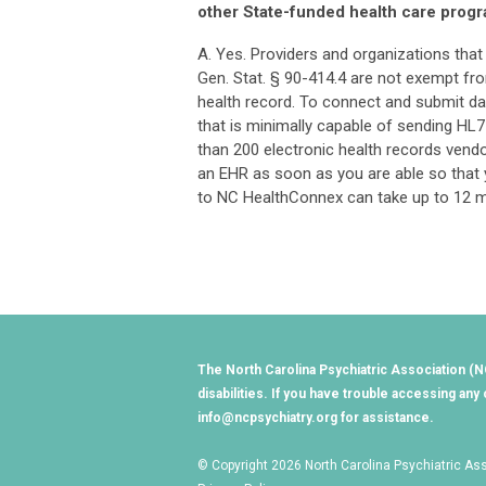
other State-funded health care progr
A. Yes. Providers and organizations tha
Gen. Stat. § 90-414.4 are not exempt fr
health record. To connect and submit d
that is minimally capable of sending HL
than 200 electronic health records vend
an EHR as soon as you are able so that
to NC HealthConnex can take up to 12 
The North Carolina Psychiatric Association (NC
disabilities. If you have trouble accessing a
info@ncpsychiatry.org
for assistance.
© Copyright 2026 North Carolina Psychiatric Asso