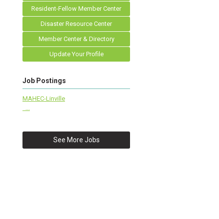
Resident-Fellow Member Center
Disaster Resource Center
Member Center & Directory
Update Your Profile
Job Postings
MAHEC-Linville
...
See More Jobs