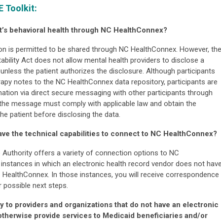
E Toolkit:
ent’s behavioral health through NC HealthConnex?
ion is permitted to be shared through NC HealthConnex. However, th
ability Act does not allow mental health providers to disclose a
unless the patient authorizes the disclosure. Although participants
apy notes to the NC HealthConnex data repository, participants are
ation via direct secure messaging with other participants through
the message must comply with applicable law and obtain the
he patient before disclosing the data.
ave the technical capabilities to connect to NC HealthConnex?
 Authority offers a variety of connection options to NC
nstances in which an electronic health record vendor does not hav
C HealthConnex. In those instances, you will receive correspondence
 possible next steps.
 to providers and organizations that do not have an electronic
therwise provide services to Medicaid beneficiaries and/or