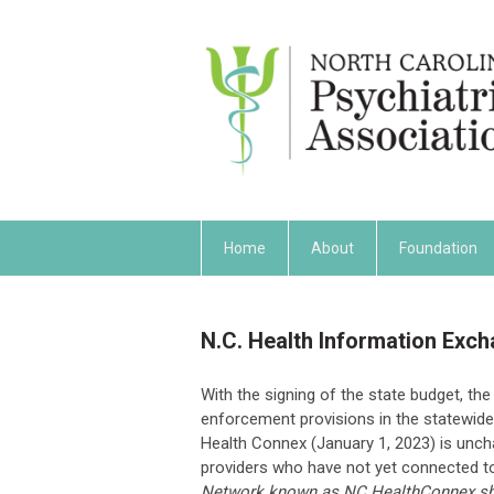
Home
About
Foundation
N.C. Health Information Exc
With the signing of the state budget, t
enforcement provisions in the statewide
Health Connex (January 1, 2023) is unch
providers who have not yet connected 
Network known as NC HealthConnex shall