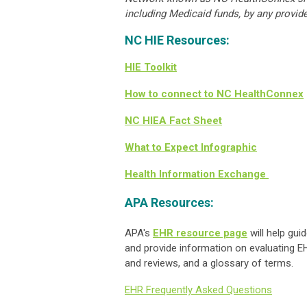
including Medicaid funds, by any provide
NC HIE Resources:
HIE Toolkit
How to connect to NC HealthConnex
NC HIEA Fact Sheet
What to Expect Infographic
Health Information Exchange
APA Resources:
APA's
EHR resource page
will help gui
and provide information on evaluating EH
and reviews, and a glossary of terms.
EHR Frequently Asked Questions