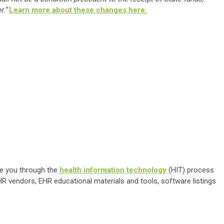
r.”
Learn more about these changes here.
de you through the
health information technology
(HIT) process
R vendors, EHR educational materials and tools, software listings