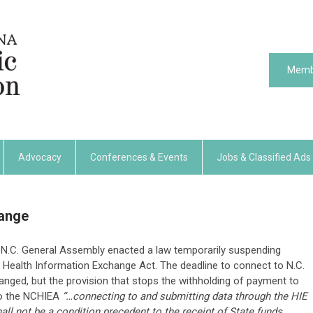
Memb
Advocacy
Conferences & Events
Jobs & Classified Ads
hange
he N.C. General Assembly enacted a law temporarily suspending
 Health Information Exchange Act. The deadline to connect to N.C.
anged, but the provision that stops the withholding of payment to
to the NCHIEA
“…connecting to and submitting data through the HIE
 not be a condition precedent to the receipt of State funds,