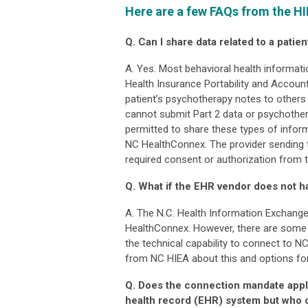
Here are a few FAQs from the HI
Q. Can I share data related to a pati
A. Yes. Most behavioral health informat
Health Insurance Portability and Account
patient’s psychotherapy notes to others 
cannot submit Part 2 data or psychother
permitted to share these types of inform
NC HealthConnex. The provider sending 
required consent or authorization from t
Q. What if the EHR vendor does not h
A. The N.C. Health Information Exchange
HealthConnex. However, there are some i
the technical capability to connect to N
from NC HIEA about this and options for
Q. Does the connection mandate apply
health record (EHR) system but who o